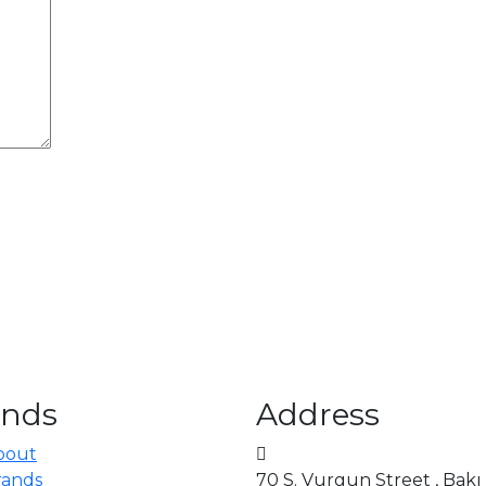
ands
Address
bout
rands
70 S. Vurgun Street , Bakı