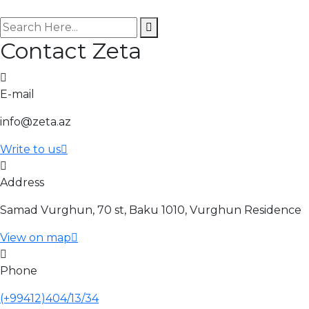
search here
Contact Zeta
E-mail
info@zeta.az
Write to us
Address
Samad Vurghun, 70 st, Baku 1010, Vurghun Residence
View on map
Phone
(+99412)404/13/34