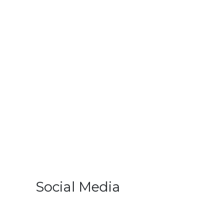
Social Media