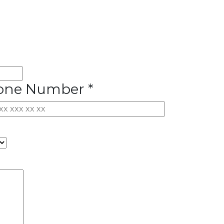
one Number *