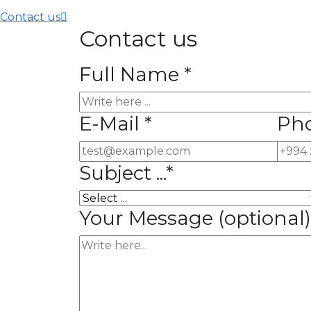
Contact us
Contact us
Full Name *
E-Mail *
Ph
Subject ...*
Your Message
(optional)