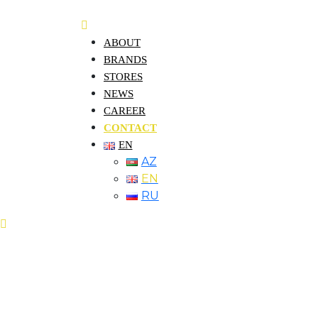
ABOUT
BRANDS
STORES
NEWS
CAREER
CONTACT
EN
AZ
EN
RU